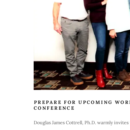
PREPARE FOR UPCOMING WOR
CONFERENCE
Douglas James Cottrell, Ph.D. warmly invite