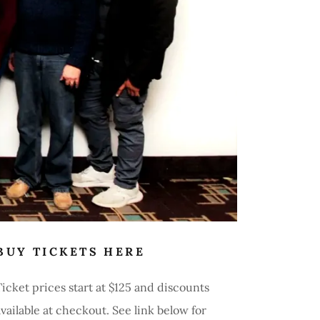
BUY TICKETS HERE
Ticket prices start at $125 and discounts
available at checkout. See link below for