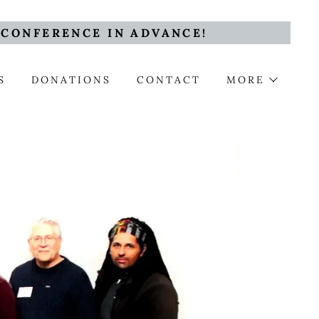
 CONFERENCE IN ADVANCE!
S
DONATIONS
CONTACT
MORE