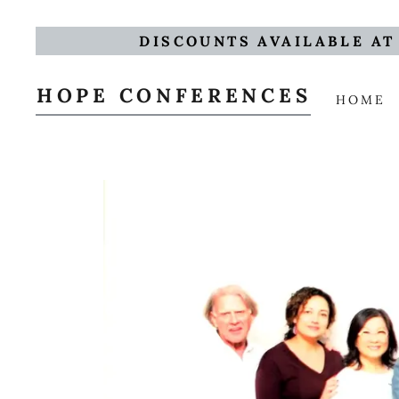
DISCOUNTS AVAILABLE AT
HOPE CONFERENCES
HOME