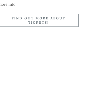
more info!
FIND OUT MORE ABOUT
TICKETS!