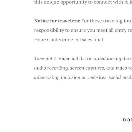
this unique opportunity to connect with fel
Notice for travelers:
For those traveling into
responsibility to ensure you meet all entry
Hope Conference. All sales final.
Take note: Video will be recorded during the 
audio recording, screen captures, and video r
advertising, inclusion on websites, social med
DO