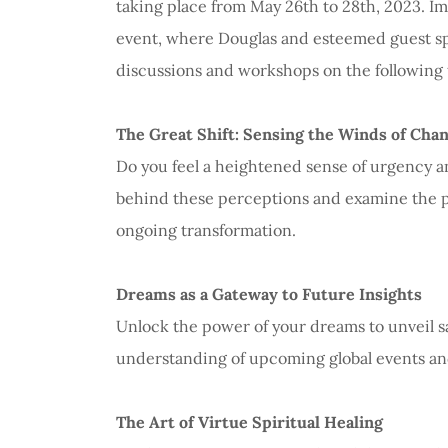
taking place from May 26th to 28th, 2023. Im
event, where Douglas and esteemed guest spe
discussions and workshops on the following 
The Great Shift: Sensing the Winds of Cha
Do you feel a heightened sense of urgency an
behind these perceptions and examine the pr
ongoing transformation.
Dreams as a Gateway to Future Insights
Unlock the power of your dreams to unveil s
understanding of upcoming global events an
The Art of Virtue Spiritual Healing