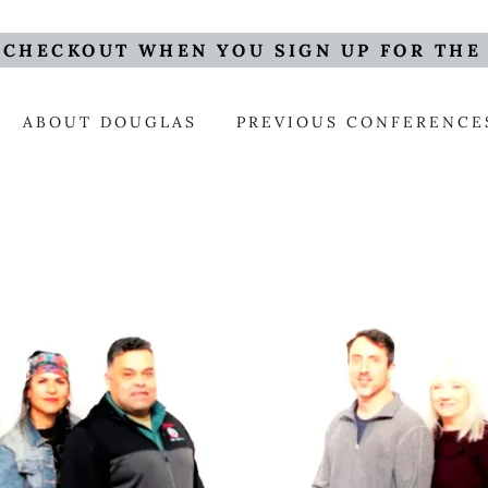
 CHECKOUT WHEN YOU SIGN UP FOR THE
ABOUT DOUGLAS
PREVIOUS CONFERENCE