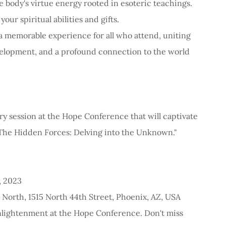
 body's virtue energy rooted in esoteric teachings.
ur spiritual abilities and gifts.
 memorable experience for all who attend, uniting
velopment, and a profound connection to the world
ry session at the Hope Conference that will captivate
"The Hidden Forces: Delving into the Unknown."
, 2023
 North, 1515 North 44th Street, Phoenix, AZ, USA
enlightenment at the Hope Conference. Don't miss