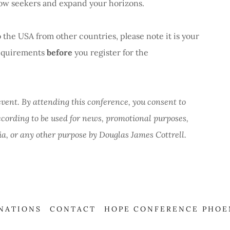
low seekers and expand your horizons.
 the USA from other countries, please note it is your
 requirements
before
you register for the
event. By attending this conference, you consent to
ecording to be used for news, promotional purposes,
ia, or any other purpose by Douglas James Cottrell.
NATIONS
CONTACT
HOPE CONFERENCE PHOE