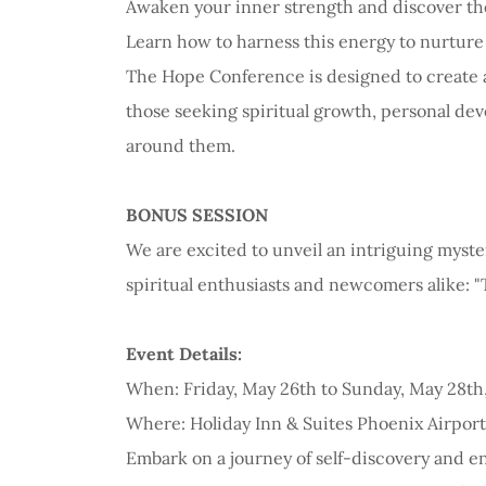
Awaken your inner strength and discover the
Learn how to harness this energy to nurture yo
The Hope Conference is designed to create a
those seeking spiritual growth, personal de
around them.
BONUS SESSION
We are excited to unveil an intriguing myste
spiritual enthusiasts and newcomers alike: 
Event Details:
When: Friday, May 26th to Sunday, May 28th
Where: Holiday Inn & Suites Phoenix Airport
Embark on a journey of self-discovery and 