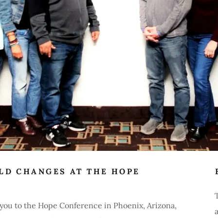
LD CHANGES AT THE HOPE
s you to the Hope Conference in Phoenix, Arizona,