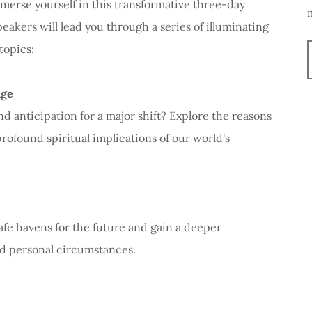
merse yourself in this transformative three-day
akers will lead you through a series of illuminating
topics:
nge
d anticipation for a major shift? Explore the reasons
ofound spiritual implications of our world's
afe havens for the future and gain a deeper
d personal circumstances.